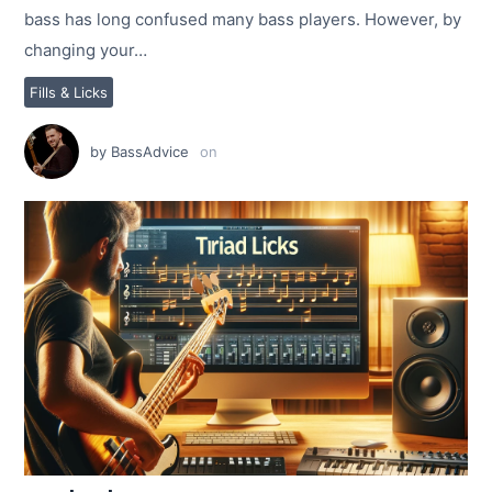
bass has long confused many bass players. However, by
changing your…
Fills & Licks
by
BassAdvice
on