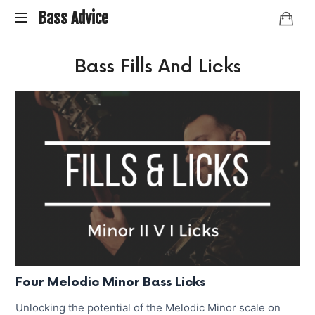
Bass
Bass Advice
BassAdvice
Advice
Bass Fills And Licks
is
an
ongoing
collection
of
Bass
studies
and
research
I've
done
over
the
years.
Four Melodic Minor Bass Licks
Unlocking the potential of the Melodic Minor scale on