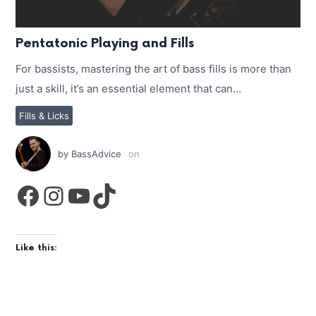
Pentatonic Playing and Fills
For bassists, mastering the art of bass fills is more than
just a skill, it’s an essential element that can…
Fills & Licks
by
BassAdvice
on
Facebook
Instagram
YouTube
TikTok
Like this: