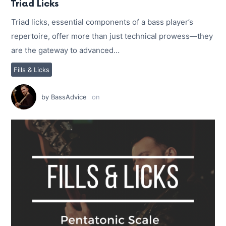
Triad Licks
Triad licks, essential components of a bass player’s
repertoire, offer more than just technical prowess—they
are the gateway to advanced…
Fills & Licks
by
BassAdvice
on