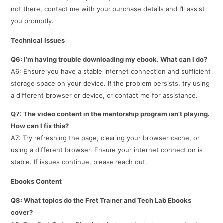
not there, contact me with your purchase details and I’ll assist
you promptly.
Technical Issues
Q6: I’m having trouble downloading my ebook. What can I do?
A6: Ensure you have a stable internet connection and sufficient
storage space on your device. If the problem persists, try using
a different browser or device, or contact me for assistance.
Q7: The video content in the mentorship program isn’t playing.
How can I fix this?
A7: Try refreshing the page, clearing your browser cache, or
using a different browser. Ensure your internet connection is
stable. If issues continue, please reach out.
Ebooks Content
Q8: What topics do the Fret Trainer and Tech Lab Ebooks
cover?