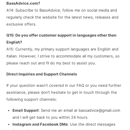
BassAdvice.com?
A14: Subscribe to BassAdvice, follow me on social media and
regularly check the website for the latest news, releases and
exclusive offers.
Q15: Do you offer customer support in languages other than
English?
A15: Currently, my primary support languages are English and
Italian. However, I strive to accommodate all my customers, so
please reach out and I’ll do my best to assist you.
Direct Inquiries and Support Channels
If your question wasn’t covered in our FAQ or you need further
assistance, please don’t hesitate to get in touch through the
following support channels:
Email Support
: Send me an email at bassadvice@gmail.com
and I will get back to you within 24 hours.
Instagram and Facebook DMs
: Use the direct messages