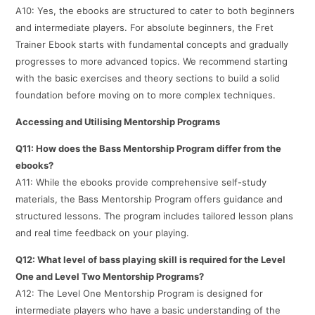
A10: Yes, the ebooks are structured to cater to both beginners
and intermediate players. For absolute beginners, the Fret
Trainer Ebook starts with fundamental concepts and gradually
progresses to more advanced topics. We recommend starting
with the basic exercises and theory sections to build a solid
foundation before moving on to more complex techniques.
Accessing and Utilising Mentorship Programs
Q11: How does the Bass Mentorship Program differ from the
ebooks?
A11: While the ebooks provide comprehensive self-study
materials, the Bass Mentorship Program offers guidance and
structured lessons. The program includes tailored lesson plans
and real time feedback on your playing.
Q12: What level of bass playing skill is required for the Level
One and Level Two Mentorship Programs?
A12: The Level One Mentorship Program is designed for
intermediate players who have a basic understanding of the