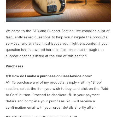
Welcome to the FAQ and Support Section! I’ve compiled a list of
frequently asked questions to help you navigate the products,
services, and any technical issues you might encounter. If your
question isn’t answered here, please reach out through the
support channels listed at the end of this section.
Purchases
Q1: How do I make a purchase on BassAdvice.com?
A1: To purchase any of my products, simply visit my “Shop”
section, select the item you wish to buy, and click on the “Add
to Cart” button. Proceed to checkout, fill in your payment
details and complete your purchase. You will receive a
confirmation email with your order details shortly after.