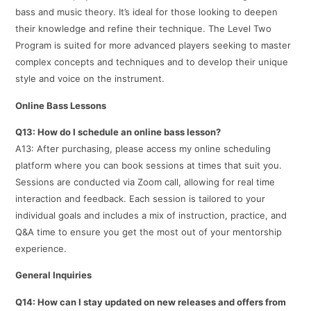
bass and music theory. It’s ideal for those looking to deepen
their knowledge and refine their technique. The Level Two
Program is suited for more advanced players seeking to master
complex concepts and techniques and to develop their unique
style and voice on the instrument.
Online Bass Lessons
Q13: How do I schedule an online bass lesson?
A13: After purchasing, please access my online scheduling
platform where you can book sessions at times that suit you.
Sessions are conducted via Zoom call, allowing for real time
interaction and feedback. Each session is tailored to your
individual goals and includes a mix of instruction, practice, and
Q&A time to ensure you get the most out of your mentorship
experience.
General Inquiries
Q14: How can I stay updated on new releases and offers from