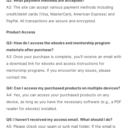
Q2: What payment methods are accepted?
A2: The site can accept various payment methods including
credit/debit cards (Visa, MasterCard, American Express) and
PayPal. All transactions are secure and encrypted.
Product Access
Q3: How do I access the ebooks and mentorship program
materials after purchase?
A3: Once your purchase is complete, you’ll receive an email with
a download link for ebooks and access instructions for
mentorship programs. If you encounter any issues, please
contact me.
Q4: Can I access my purchased products on multiple devices?
A4: Yes, you can access your purchased products on any
device, as long as you have the necessary software (e.g., a PDF
reader for ebooks) installed.
Q5: I haven’t received my access email. What should I do?
A5: Please check your spam or junk mail folder. If the email is