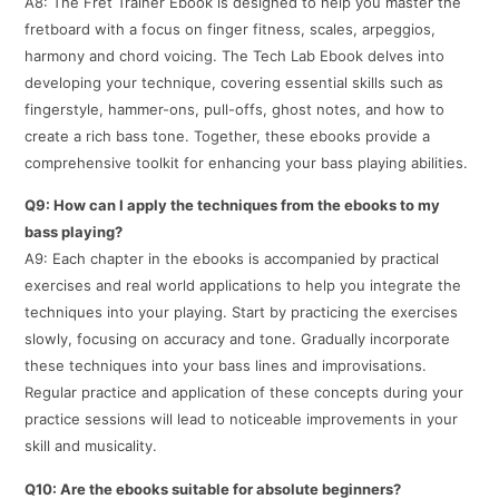
A8: The Fret Trainer Ebook is designed to help you master the
fretboard with a focus on finger fitness, scales, arpeggios,
harmony and chord voicing. The Tech Lab Ebook delves into
developing your technique, covering essential skills such as
fingerstyle, hammer-ons, pull-offs, ghost notes, and how to
create a rich bass tone. Together, these ebooks provide a
comprehensive toolkit for enhancing your bass playing abilities.
Q9: How can I apply the techniques from the ebooks to my
bass playing?
A9: Each chapter in the ebooks is accompanied by practical
exercises and real world applications to help you integrate the
techniques into your playing. Start by practicing the exercises
slowly, focusing on accuracy and tone. Gradually incorporate
these techniques into your bass lines and improvisations.
Regular practice and application of these concepts during your
practice sessions will lead to noticeable improvements in your
skill and musicality.
Q10: Are the ebooks suitable for absolute beginners?