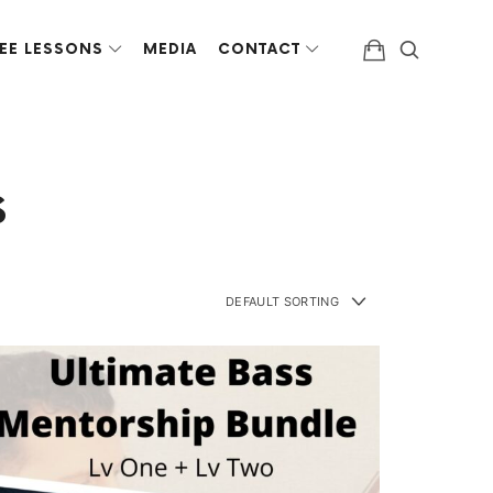
EE LESSONS
MEDIA
CONTACT
s