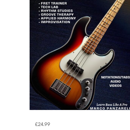
£
24.99