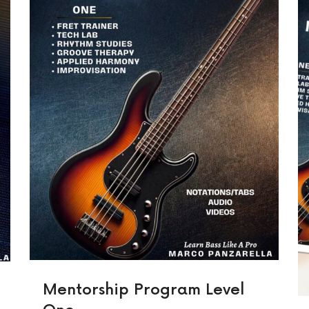
Mentorship Program Level