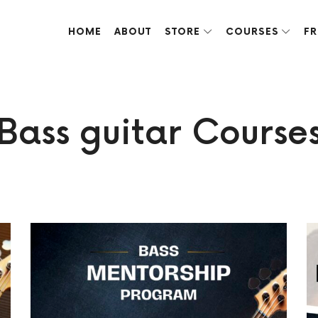
HOME
ABOUT
STORE
COURSES
FR
ve done over the years.
Bass guitar Course