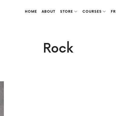
HOME
ABOUT
STORE
COURSES
FR
ve done over the years.
Rock