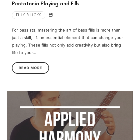
Pentatonic Playing and Fills
FILLS & LICKS
For bassists, mastering the art of bass fills is more than
just a skill, it’s an essential element that can change your
playing. These fills not only add creativity but also bring
life to your…
READ MORE