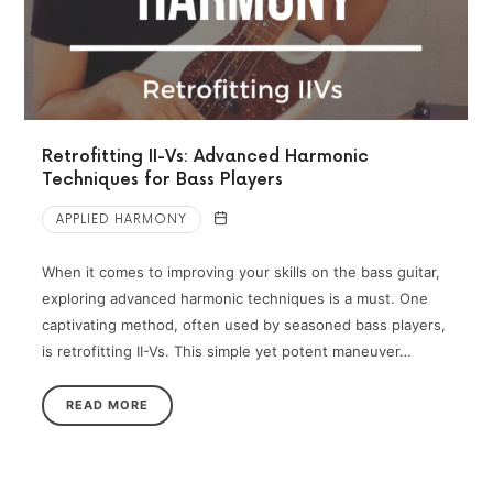
Retrofitting II-Vs: Advanced Harmonic
Techniques for Bass Players
APPLIED HARMONY
When it comes to improving your skills on the bass guitar,
exploring advanced harmonic techniques is a must. One
captivating method, often used by seasoned bass players,
is retrofitting II-Vs. This simple yet potent maneuver…
READ MORE