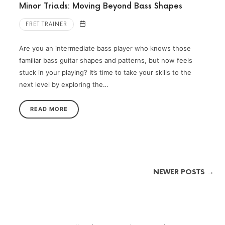
Minor Triads: Moving Beyond Bass Shapes
FRET TRAINER
Are you an intermediate bass player who knows those
familiar bass guitar shapes and patterns, but now feels
stuck in your playing? It’s time to take your skills to the
next level by exploring the…
READ MORE
NEWER POSTS →