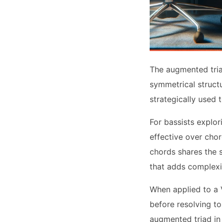
The augmented triad
symmetrical structu
strategically used 
For bassists explo
effective over chor
chords shares the 
that adds complexit
When applied to a 
before resolving to
augmented triad in 