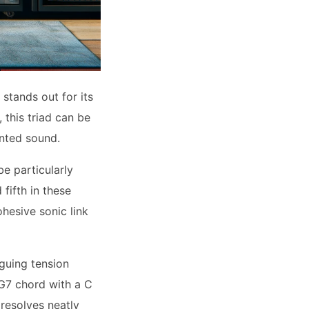
stands out for its
 this triad can be
ented sound.
e particularly
fifth in these
hesive sonic link
guing tension
 G7 chord with a C
 resolves neatly