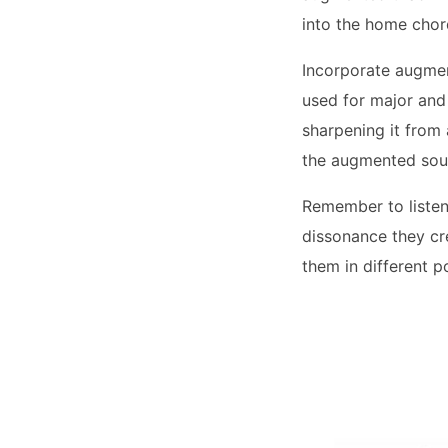
into the home chor
Incorporate augmen
used for major and 
sharpening it from a
the augmented soun
Remember to listen
dissonance they cre
them in different p