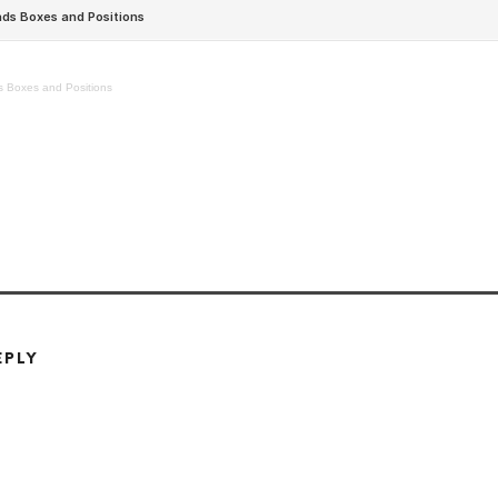
 Boxes and Positions
EPLY