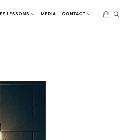
EE LESSONS
MEDIA
CONTACT