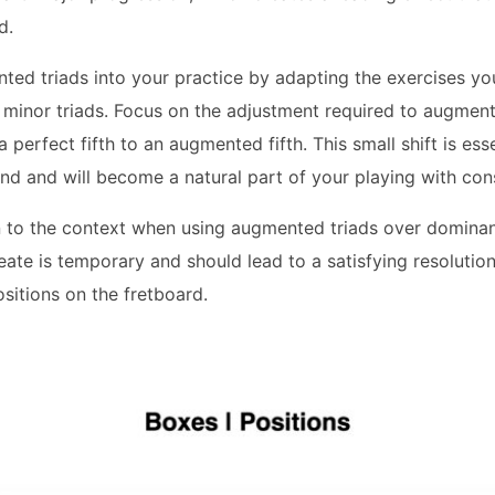
d.
ted triads into your practice by adapting the exercises yo
minor triads. Focus on the adjustment required to augment 
 perfect fifth to an augmented fifth. This small shift is ess
d and will become a natural part of your playing with cons
 to the context when using augmented triads over dominan
ate is temporary and should lead to a satisfying resolutio
ositions on the fretboard.