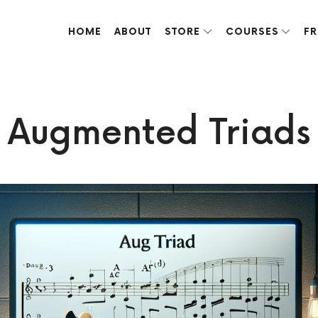
HOME
ABOUT
STORE
COURSES
FR
ve done over the years.
Augmented Triads