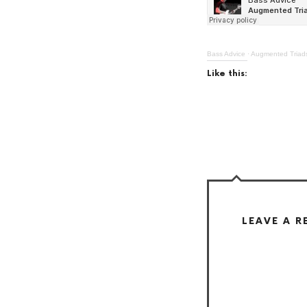
Bass Advice
·
Augmented Triads
Like this:
LEAVE A R