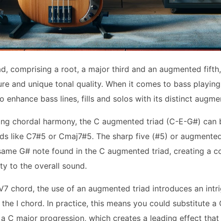
, comprising a root, a major third and an augmented fifth, 
re and unique tonal quality. When it comes to bass playing,
to enhance bass lines, fills and solos with its distinct augm
ring chordal harmony, the C augmented triad (C-E-G#) can b
ds like C7#5 or Cmaj7#5. The sharp five (#5) or augmented 
same G# note found in the C augmented triad, creating a co
y to the overall sound.
V7 chord, the use of an augmented triad introduces an intri
 the I chord. In practice, this means you could substitute a
a C major progression, which creates a leading effect that