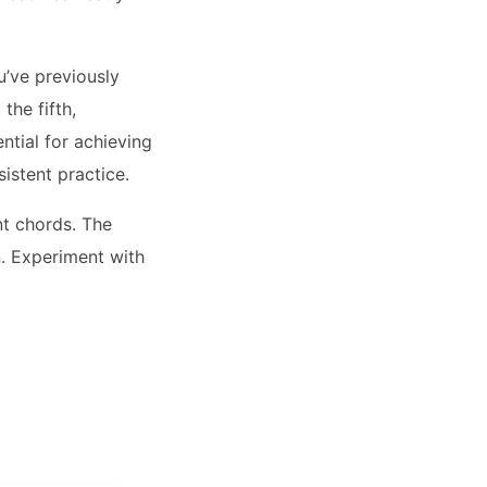
u’ve previously
the fifth,
ential for achieving
istent practice.
t chords. The
n. Experiment with