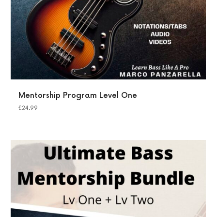
Mentorship Program Level One
£
24.99