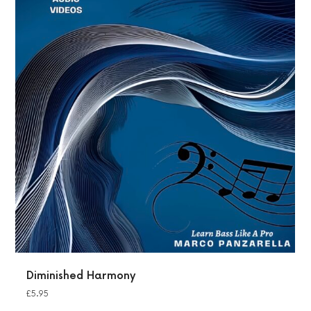
Diminished Harmony
£
5.95