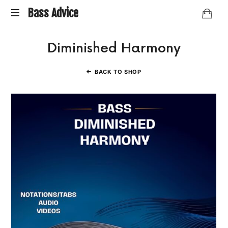
Bass
Bass Advice
BassAdvice
Advice
Diminished Harmony
is
an
ongoing
BACK TO SHOP
collection
of
Bass
studies
and
research
I've
done
over
the
years.