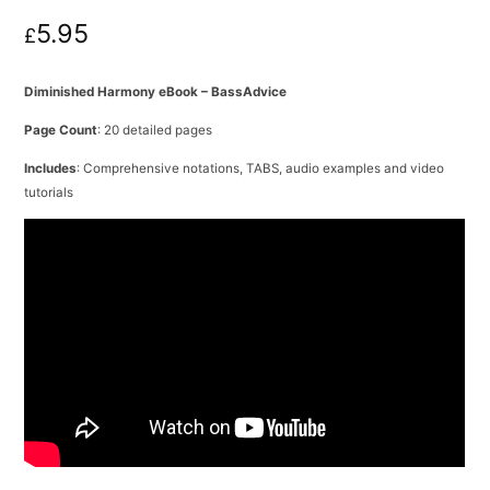
5.95
£
Diminished Harmony eBook – BassAdvice
Page Count
: 20 detailed pages
Includes
: Comprehensive notations, TABS, audio examples and video
tutorials