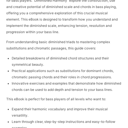
for bass players. “Diminished Harmony” explore the construction, use
and creative potential of diminished scale and chords in bass playing,
offering you a comprehensive exploration of this crucial musical
element. This eBook is designed to transform how you understand and
implement the diminished scale, enhancing tension, resolution and
progression within your bass line.
From understanding basic diminished triads to mastering complex
substitutions and chromatic passages, this guide covers:
Detailed breakdowns of diminished chord structures and their
symmetrical beauty.
Practical applications such as substitutions for dominant chords,
chromatic passing chords and their roles in chord progressions.
Innovative exercises and examples that demonstrate how diminished
chords can be used to add depth and tension to your bass lines.
This eBook is perfect for bass players of all levels who want to:
Expand their harmonic vocabulary and improve their musical
versatility.
Learn through clear, step-by-step instructions and easy-to-follow