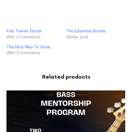
Fret Trainer Ebook
The Essential Bundle
With 4 comments
Similar post
The Best Way To Grow…
With 3 comments
Related products