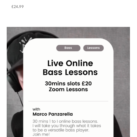
£
24.99