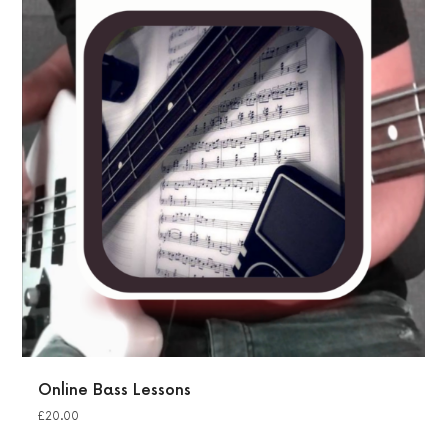
Online Bass Lessons
£
20.00