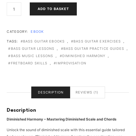
DIMINISHED
ADD TO BASKET
HARMONY
QUANTITY
CATEGORY:
EBOOK
TAGS:
BASS GUITAR EBOOKS
,
BASS GUITAR EXERCISES
,
BASS GUITAR LESSONS
,
BASS GUITAR PRACTICE GUIDES
,
BASS MUSIC LESSONS
,
DIMINISHED HARMONY
,
FRETBOARD SKILLS
,
IMPROVISATION
DESCRIPTION
REVIEWS (1)
Description
Diminished Harmony – Mastering Diminished Scale and Chords
Unlock the sound of diminished scale with this essential guide tailored