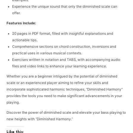
examples.
Experience the unique sound that only the diminished scale can
offer.
Features Include:
20 pages in PDF format, filled with insightful explanations and
actionable tips.
Comprehensive sections on chord construction, inversions and
practical uses in various musical contexts.
Exercises written in notation and TABS, with accompanying audio
files and video links to enhance your learning experience.
Whether you are a beginner intrigued by the potential of diminished
scale or an experienced player aiming to refine your skills and
incorporate sophisticated harmonic techniques, “Diminished Harmony”
provides the tools you need to make significant advancements in your
playing.
Discover the power of diminished scale and elevate your bass playing to
new heights with “Diminished Harmony.”
Like this: