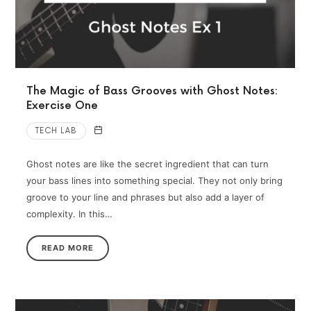
The Magic of Bass Grooves with Ghost Notes:
Exercise One
TECH LAB
Ghost notes are like the secret ingredient that can turn
your bass lines into something special. They not only bring
groove to your line and phrases but also add a layer of
complexity. In this…
READ MORE