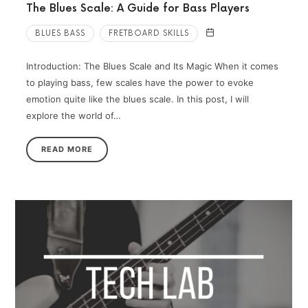
The Blues Scale: A Guide for Bass Players
BLUES BASS
FRETBOARD SKILLS
Introduction: The Blues Scale and Its Magic When it comes
to playing bass, few scales have the power to evoke
emotion quite like the blues scale. In this post, I will
explore the world of…
READ MORE