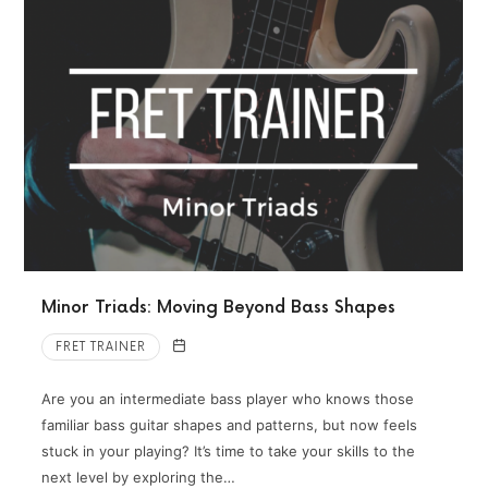
Minor Triads: Moving Beyond Bass Shapes
FRET TRAINER
Are you an intermediate bass player who knows those
familiar bass guitar shapes and patterns, but now feels
stuck in your playing? It’s time to take your skills to the
next level by exploring the…