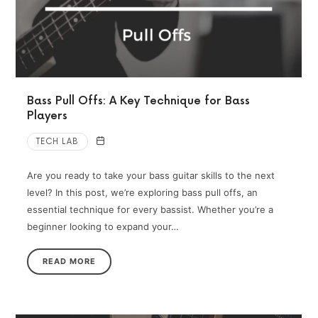
Bass Pull Offs: A Key Technique for Bass
Players
TECH LAB
Are you ready to take your bass guitar skills to the next
level? In this post, we’re exploring bass pull offs, an
essential technique for every bassist. Whether you’re a
beginner looking to expand your…
READ MORE