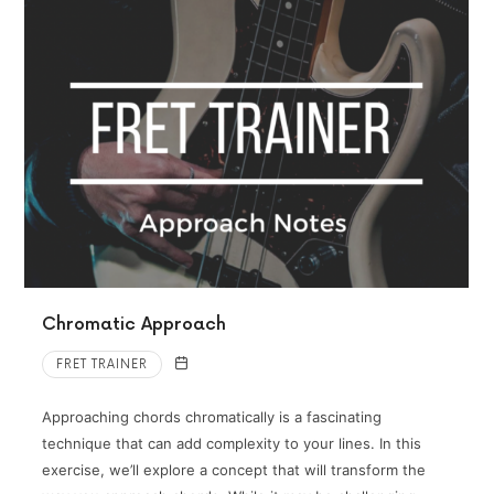
Chromatic Approach
FRET TRAINER
Approaching chords chromatically is a fascinating
technique that can add complexity to your lines. In this
exercise, we’ll explore a concept that will transform the