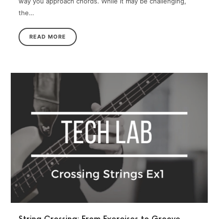
way you approach chords. While it may be challenging,
the…
READ MORE