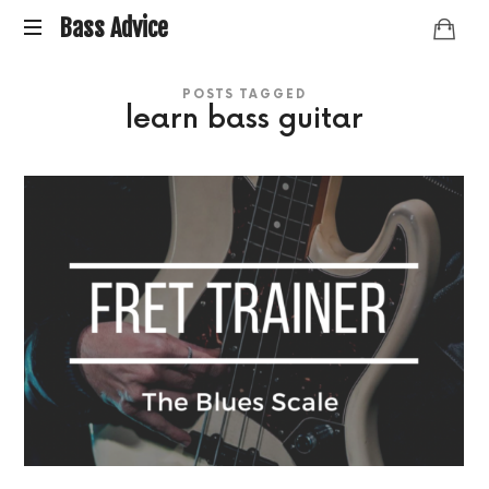
Bass
Bass Advice
BassAdvice
Advice
POSTS TAGGED
is
learn bass guitar
an
ongoing
collection
of
Bass
studies
and
research
I've
done
over
the
years.