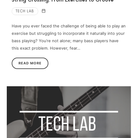
String Crossing: From Exercises to Groove
TECH LAB
Have you ever faced the challenge of being able to play an
exercise but struggling to incorporate it naturally into your
bass playing? You’re not alone; many bass players have
this exact problem. However, fear…
READ MORE