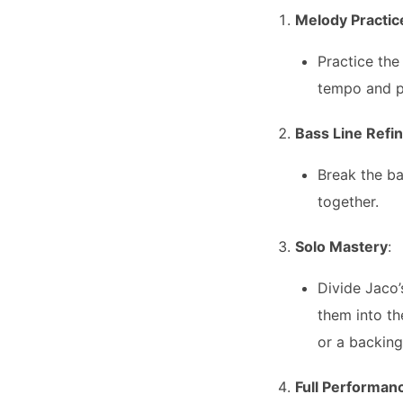
Melody Practic
Practice the
tempo and pl
Bass Line Refi
Break the ba
together.
Solo Mastery
:
Divide Jaco’
them into th
or a backing
Full Performan