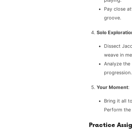
playing.
Pay close at
groove.
Solo Exploratio
Dissect Jaco
weave in mel
Analyze the
progression.
Your Moment
:
Bring it all 
Perform the 
Practice Assi