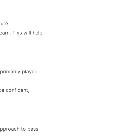
ture.
arn. This will help
primarily played
ce confident,
approach to bass