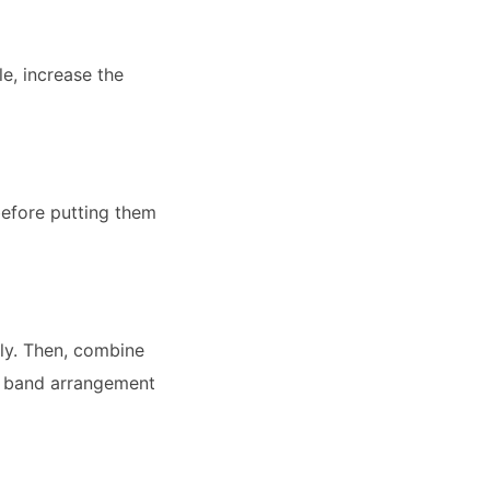
e, increase the
before putting them
lly. Then, combine
ull band arrangement