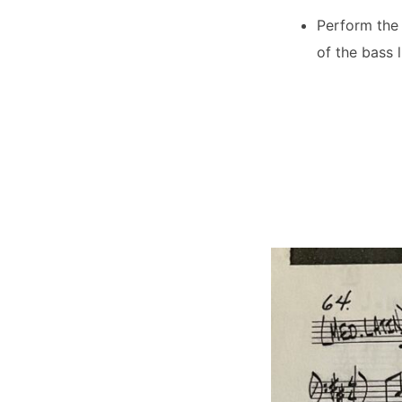
Perform the 
of the bass 