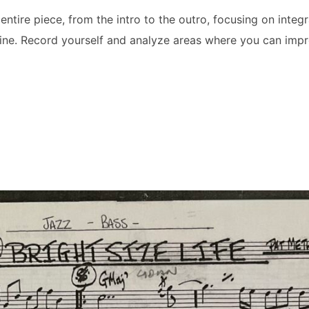
entire piece, from the intro to the outro, focusing on integr
line. Record yourself and analyze areas where you can impro