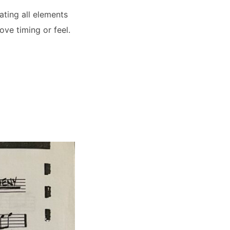
ating all elements
ve timing or feel.