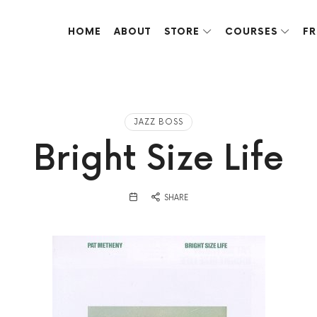
HOME
ABOUT
STORE
COURSES
FR
ve done over the years.
JAZZ BOSS
Bright Size Life
SHARE