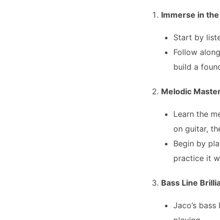
Immerse in the
Start by lis
Follow along
build a foun
Melodic Maste
Learn the me
on guitar, t
Begin by pla
practice it 
Bass Line Brill
Jaco’s bass 