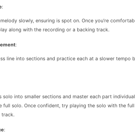
e
:
 melody slowly, ensuring is spot on. Once you’re comfortabl
ay along with the recording or a backing track.
nement
:
ss line into sections and practice each at a slower tempo 
s solo into smaller sections and master each part individua
e full solo. Once confident, try playing the solo with the f
 track.
ce
: