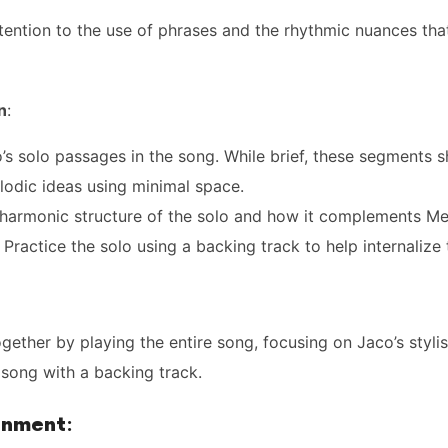
tention to the use of phrases and the rhythmic nuances tha
n
:
’s solo passages in the song. While brief, these segments sh
odic ideas using minimal space.
 harmonic structure of the solo and how it complements Me
 Practice the solo using a backing track to help internalize
together by playing the entire song, focusing on Jaco’s stylis
song with a backing track.
gnment
: