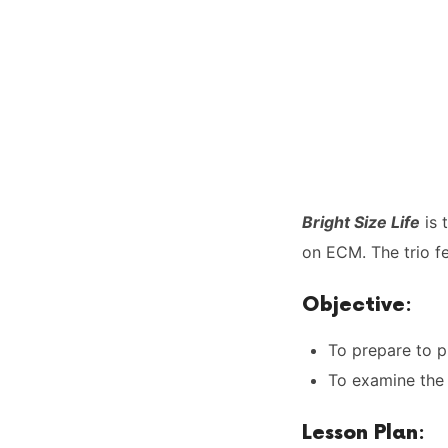
Bright Size Life
is 
on ECM. The trio f
Objective
:
To prepare to p
To examine the 
Lesson Plan
: