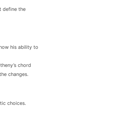
t define the
ow his ability to
theny’s chord
 the changes.
tic choices.