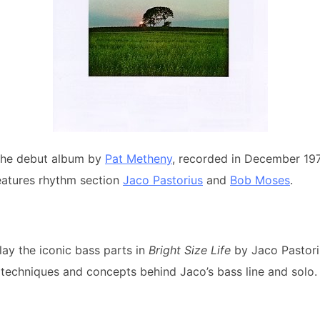
the debut album by
Pat Metheny
, recorded in December 19
eatures rhythm section
Jaco Pastorius
and
Bob Moses
.
lay the iconic bass parts in
Bright Size Life
by Jaco Pastori
techniques and concepts behind Jaco’s bass line and solo.