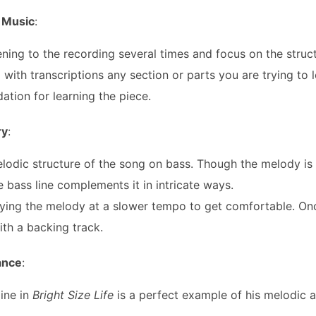
 Music
:
tening to the recording several times and focus on the struc
 with transcriptions any section or parts you are trying to le
dation for learning the piece.
ry
:
lodic structure of the song on bass. Though the melody is 
he bass line complements it in intricate ways.
ying the melody at a slower tempo to get comfortable. On
with a backing track.
iance
:
line in
Bright Size Life
is a perfect example of his melodic 