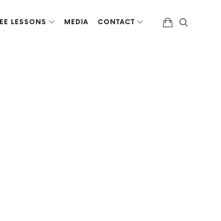
EE LESSONS
MEDIA
CONTACT