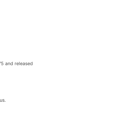
75 and released
us.